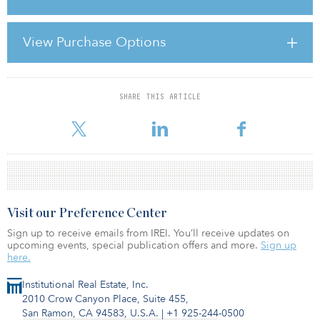
The Ortlergärten property comprises 18,313 square metres of
residential space in Berlin’s Steglitz-Zehlendorf district. Terms of
View Purchase Options
the transaction were not disclosed.
In other news, Union Investment has
SHARE THIS ARTICLE
For reprint and licensing requests for this article,
Click Here
.
Visit our Preference Center
Sign up to receive emails from IREI. You’ll receive updates on
upcoming events, special publication offers and more.
Sign up
here.
Institutional Real Estate, Inc.
2010 Crow Canyon Place, Suite 455,
San Ramon, CA 94583, U.S.A.
|
+1 925-244-0500