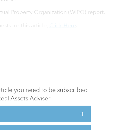
ctual Property Organization (WIPO) report,
sts for this article,
Click Here
.
 article you need to be subscribed
Real Assets Adviser