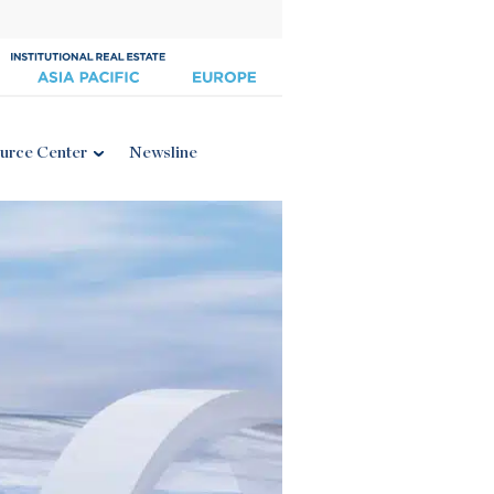
urce Center
Newsline