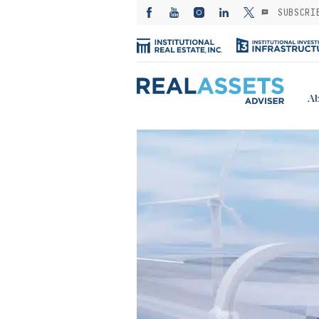
SUBSCRI
Ab