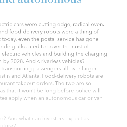
lectric cars were cutting edge, radical even.
 and food-delivery robots were a thing of
t today, even the postal service has gone
funding allocated to cover the cost of
electric vehicles and building the charging
m by 2028. And driverless vehicles?
ransporting passengers all over larger
ustin and Atlanta. Food-delivery robots are
aurant takeout orders. The two are so
s that it won’t be long before police will
utes apply when an autonomous car or van
e? And what can investors expect as
future?