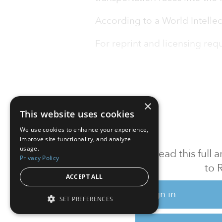
According to a World Intelle
For reprint and licensing reque
×
This website uses cookies
We use cookies to enhance your experience,
improve site functionality, and analyze
usage.
To read this full
Privacy Policy
to 
ACCEPT ALL
Sign in
SET PREFERENCES