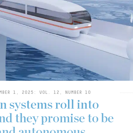
MBER 1, 2025: VOL. 12, NUMBER 10
n systems roll into
nd they promise to be
t and autonomous