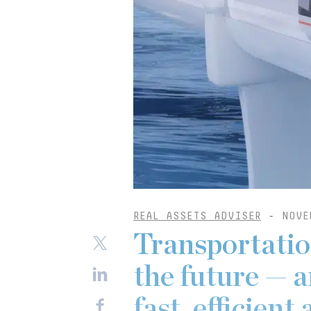
REAL ASSETS ADVISER
-
NOVE
Transportatio
the future — a
fast, efficien