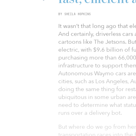
BY SHEILA HOPKINS
It wasn’t that long ago that e
And certainly, driverless cars
cartoons like The Jetsons. Bu
electric, with $9.6 billion of 
purchasing more than 66,000 
infrastructure to support the
Autonomous Waymo cars are t
cities, such as Los Angeles, A
doing the same thing for rest
ubiquitous in some urban area
need to determine what stat
runs over a delivery bot.
But where do we go from her
transportation races into the 