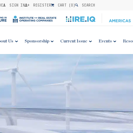
BE
SIGN IN
REGISTER
CART (
0
)
SEARCH
out Us
Sponsorship
Current Issue
Events
Reso