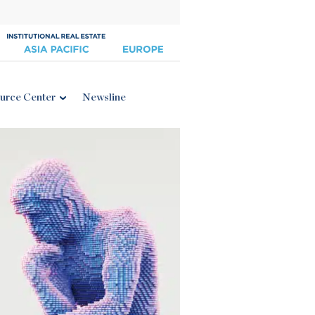
urce Center
Newsline