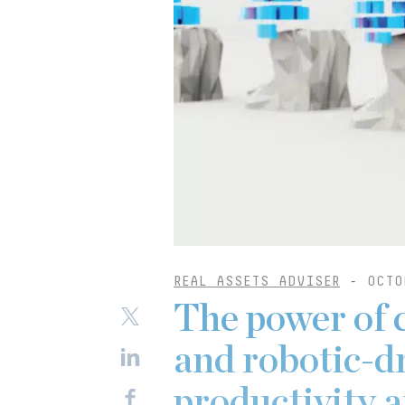
REAL ASSETS ADVISER
-
OCTO
The power of 
and robotic-d
productivity 