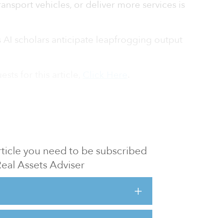
ransport vehicles, or deliver more services is
 AI scholars anticipate leapfrogging output
sts for this article,
Click Here
.
 article you need to be subscribed
Real Assets Adviser