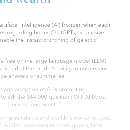
tificial intelligence (AI) frontier, when each
nes regarding better ChatGPTs, or massive
enable the instant crunching of galactic
 a free online large language model (LLM),
onished at the model’s ability to understand
ide answers or summaries.
es and adoption of AI is prompting
o ask the $64,000 question: Will AI boost
 real income and wealth?
living standards and wealth is worker output.
d by AI to manufacture more goods, farm