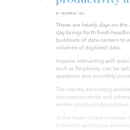
BY BENJAMIN COLE
These are heady days on the ar
day brings forth fresh headli
buildouts of data centers to 
volumes of digitized data.
Anyone interacting with even
such as Perplexity, can be ast
questions and smoothly prov
The rapidly ascending abiliti
macroeconomists and others t
worker productivity and thus
At the heart of real incomes, 
A nation’s workforce, enable