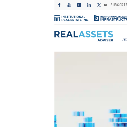
SUBSCRI
Ab