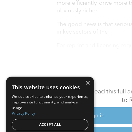
more efficiently, drive more t
obviously richer.
The good news is that serious
in key sectors of the
For reprint and licensing reque
×
This website uses cookies
To read this full
We use cookies to enhance your experience,
to 
improve site functionality, and analyze
usage.
Privacy Policy
Sign in
ACCEPT ALL