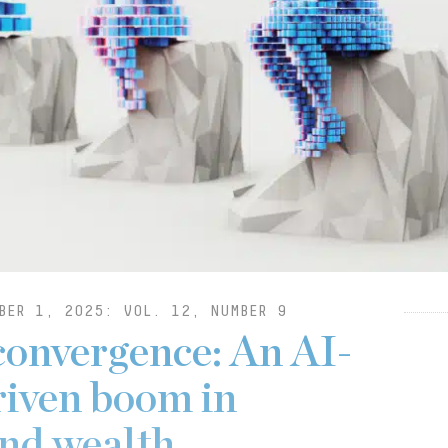
BER 1, 2025: VOL. 12, NUMBER 9
convergence: An AI-
riven boom in
and wealth