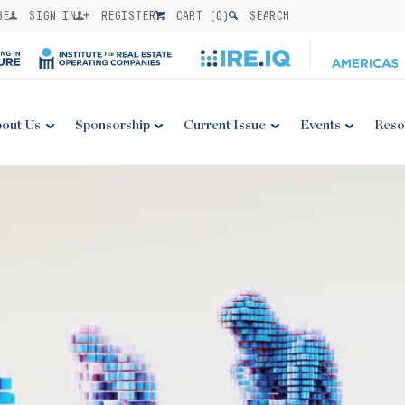
BE
SIGN IN
REGISTER
CART (
0
)
SEARCH
out Us
Sponsorship
Current Issue
Events
Reso