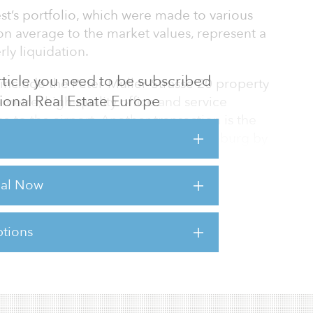
t’s portfolio, which were made to various
n average to the market values, represent a
rly liquidation.
 article you need to be subscribed
include the Peter-Müller-Strasse 20 property
utional Real Estate Europe
-metre, high-quality office and service
se to the airport. Another transaction is the
g at Steinplatz 2 in Berlin-Charlottenburg by
-square-metre rental space is located five
arten station and the Kurfürstendamm with
rial Now
alking distance.
tions
sts for this article,
Click Here
.