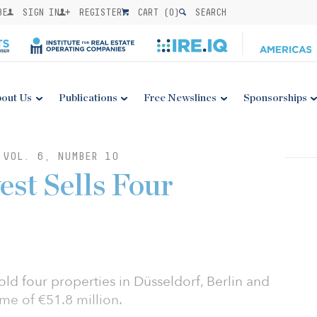
BE
SIGN IN
REGISTER
CART (
0
)
SEARCH
out Us
Publications
Free Newslines
Sponsorships
 VOL. 6, NUMBER 10
st Sells Four
d four properties in Düsseldorf, Berlin and
me of €51.8 million.