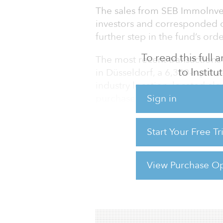
The sales from SEB Immolnves
investors and corresponded o
further step in the fund’s orde
To read this full
The most recent transactions 
to Instit
in Düsseldorf, a 6,300-square
industry location, located clo
purchase of the office buildin
Sign in
TETRIS Grundbesitz. The 7,350
minutes from Zoologischer G
Start Your Free T
its offices and shops within w
View Purchase Op
For reprint and licensing reque