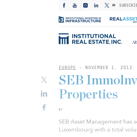
SUBSCRI
Ab
EUROPE
-
NOVEMBER 1, 2012:
SEB Immolnve
Properties
BY
SEB Asset Management has sol
Luxembourg with a total volu