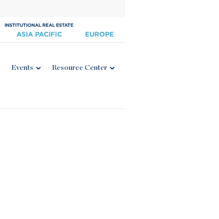
Events
Resource Center