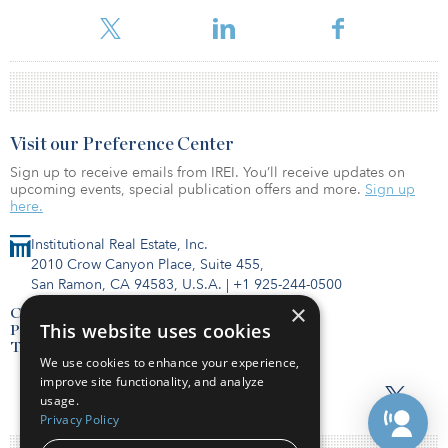
Visit our Preference Center
Sign up to receive emails from IREI. You’ll receive updates on
upcoming events, special publication offers and more.
Sign up
here.
Institutional Real Estate, Inc.
2010 Crow Canyon Place, Suite 455,
San Ramon, CA 94583, U.S.A.
|
+1 925-244-0500
×
Contact Us
This website uses cookies
Privacy Policy
Terms of Use
We use cookies to enhance your experience,
improve site functionality, and analyze
usage.
Privacy Policy