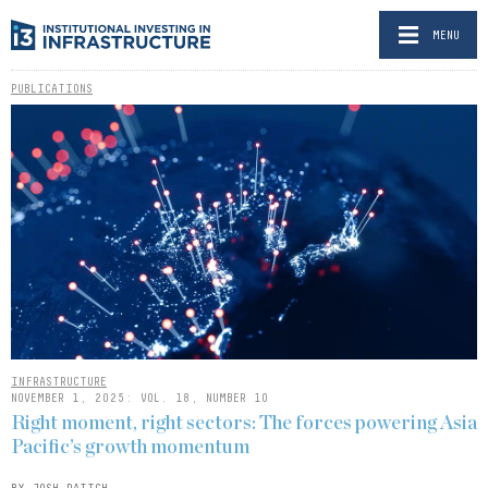
MENU
PUBLICATIONS
INFRASTRUCTURE
NOVEMBER 1, 2025: VOL. 18, NUMBER 10
Right moment, right sectors: The forces powering Asia
Pacific’s growth momentum
BY JOSH DAITCH