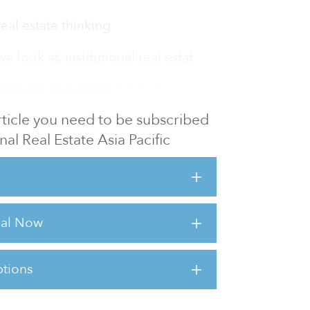
real estate thinking
look at, institutional real estat
sts for this article,
Click Here
.
 article you need to be subscribed
onal Real Estate Asia Pacific
rial Now
tions