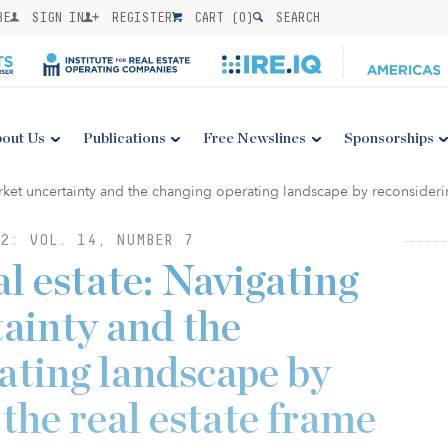
BE
SIGN IN
REGISTER
CART (
0
)
SEARCH
out Us
Publications
Free Newslines
Sponsorships
2: VOL. 14, NUMBER 7
l estate: Navigating
ainty and the
ating landscape by
the real estate frame