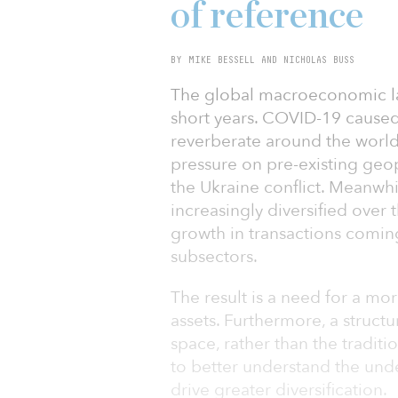
of reference
BY MIKE BESSELL AND NICHOLAS BUSS
The global macroeconomic la
short years. COVID-19 caused
reverberate around the world
pressure on pre-existing geopo
the Ukraine conflict. Meanwh
increasingly diversified over 
growth in transactions comin
subsectors.
The result is a need for a mo
assets. Furthermore, a structu
space, rather than the traditio
to better understand the unde
drive greater diversification.