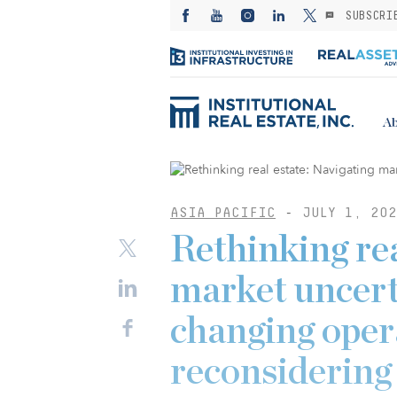
SUBSCRI
Ab
ASIA PACIFIC
-
JULY 1, 202
Rethinking rea
market uncert
changing oper
reconsidering 