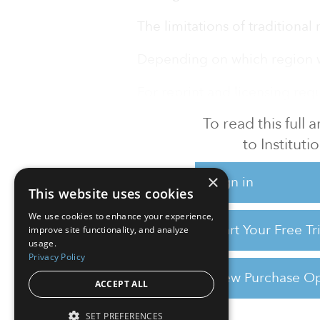
The limitations of traditional 
Depending on which region we 
For reprint and licensing reque
To read this full
to Instituti
×
Sign in
This website uses cookies
We use cookies to enhance your experience,
Start Your Free T
improve site functionality, and analyze
usage.
Privacy Policy
View Purchase Op
ACCEPT ALL
SET PREFERENCES