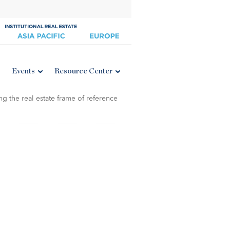
Events
Resource Center