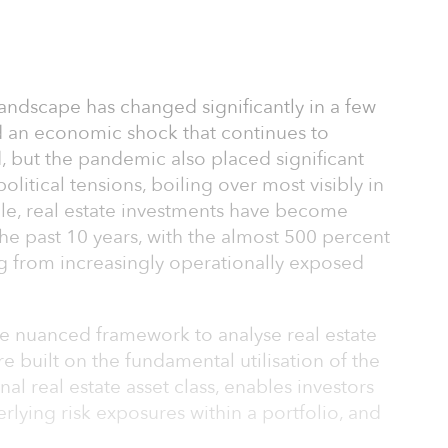
ndscape has changed significantly in a few
 an economic shock that continues to
, but the pandemic also placed significant
litical tensions, boiling over most visibly in
ile, real estate investments have become
the past 10 years, with the almost 500 percent
g from increasingly operationally exposed
re nuanced framework to analyse real estate
re built on the fundamental utilisation of the
nal real estate asset class, enables investors
rlying risk exposures within a portfolio, and