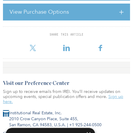
Dodd-Frank Act repealed this exemption and replaced it with a
general requirement that advisers managing assets worth $100
View Purchase Options
million or more must register with the SEC unless they fall within
one of several quite limited exemptions. U.S. advisers to large
securities funds will need to register with the SEC
SHARE THIS ARTICLE
For reprint and licensing requests for this article,
Click Here
.
Visit our Preference Center
Sign up to receive emails from IREI. You’ll receive updates on
upcoming events, special publication offers and more.
Sign up
here.
Institutional Real Estate, Inc.
2010 Crow Canyon Place, Suite 455,
San Ramon, CA 94583, U.S.A.
|
+1 925-244-0500