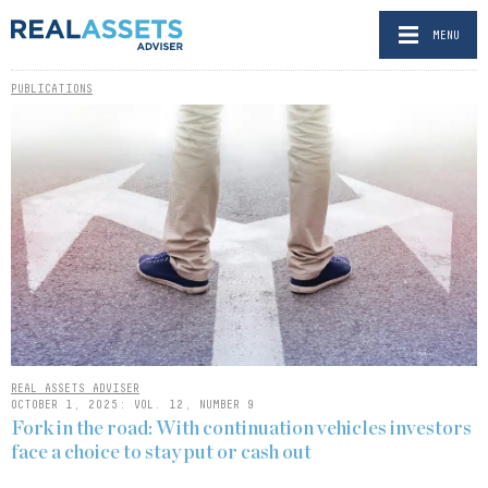
MENU
PUBLICATIONS
REAL ASSETS ADVISER
OCTOBER 1, 2025: VOL. 12, NUMBER 9
Fork in the road: With continuation vehicles investors
face a choice to stay put or cash out