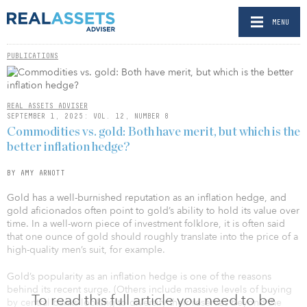
MENU
PUBLICATIONS
REAL ASSETS ADVISER
SEPTEMBER 1, 2025: VOL. 12, NUMBER 8
Commodities vs. gold: Both have merit, but which is the
better inflation hedge?
BY AMY ARNOTT
Gold has a well-burnished reputation as an inflation hedge, and
gold aficionados often point to gold’s ability to hold its value over
time. In a well-worn piece of investment folklore, it is often said
that one ounce of gold should roughly translate into the price of a
high-quality men’s suit, for example.
Gold’s popularity as an inflation hedge is one of the reasons
behind its recent surge. (Others include massive levels of buying
To read this full article you need to be
by central banks looking to diversify their reserves beyond the