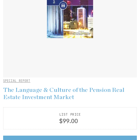
SPECIAL REPORT
The Language & Culture of the Pension Real
Estate Investment Market
LIST PRICE
$99.00