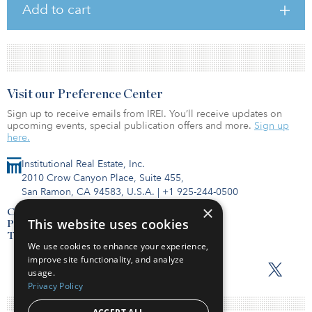
Add to cart
Visit our Preference Center
Sign up to receive emails from IREI. You’ll receive updates on
upcoming events, special publication offers and more.
Sign up
here.
Institutional Real Estate, Inc.
2010 Crow Canyon Place, Suite 455,
San Ramon, CA 94583, U.S.A.
|
+1 925-244-0500
×
Contact Us
This website uses cookies
Privacy Policy
Terms of Use
We use cookies to enhance your experience,
improve site functionality, and analyze
usage.
Privacy Policy