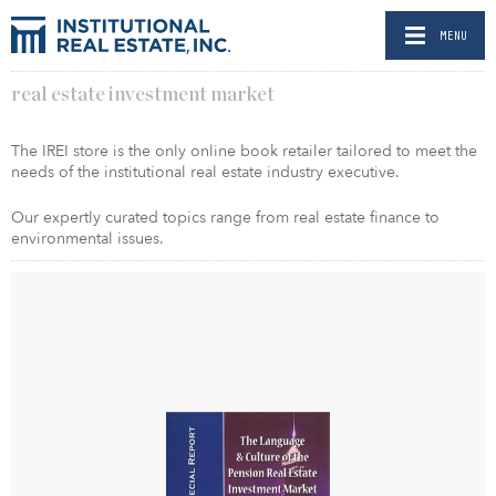
MENU
real estate investment market
The IREI store is the only online book retailer tailored to meet the
needs of the institutional real estate industry executive.
Our expertly curated topics range from real estate finance to
environmental issues.