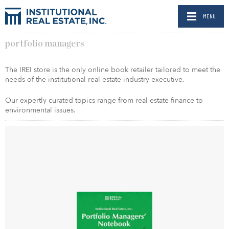
MENU
portfolio managers
The IREI store is the only online book retailer tailored to meet the
needs of the institutional real estate industry executive.
Our expertly curated topics range from real estate finance to
environmental issues.