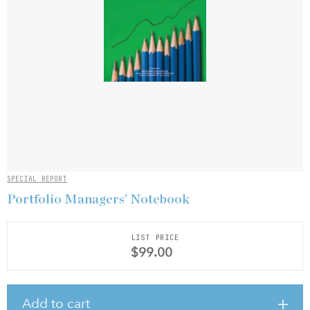
SPECIAL REPORT
Portfolio Managers’ Notebook
LIST PRICE
$99.00
Add to cart