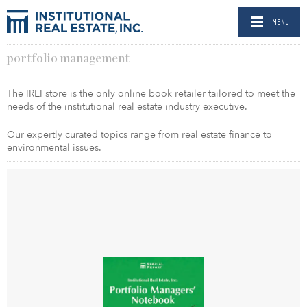
MENU
portfolio management
The IREI store is the only online book retailer tailored to meet the
needs of the institutional real estate industry executive.
Our expertly curated topics range from real estate finance to
environmental issues.