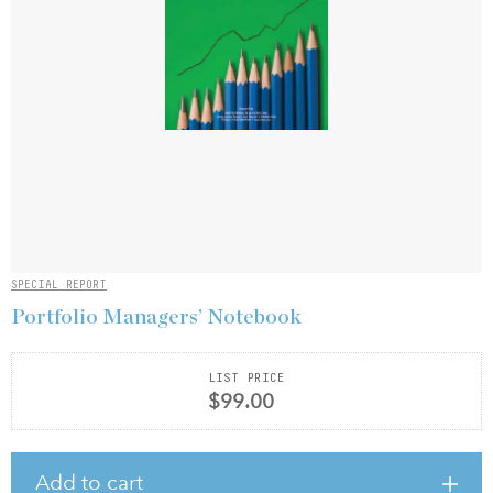
SPECIAL REPORT
Portfolio Managers’ Notebook
LIST PRICE
$99.00
Add to cart