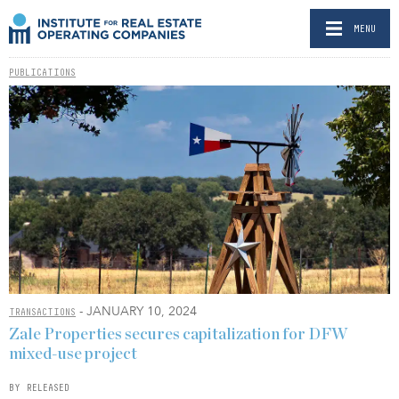
MENU
PUBLICATIONS
- JANUARY 10, 2024
TRANSACTIONS
Zale Properties secures capitalization for DFW
mixed-use project
BY RELEASED