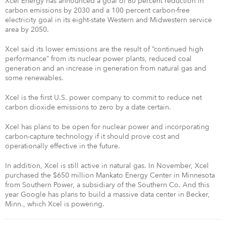
Xcel Energy has announced a goal of 80 percent reduction in
carbon emissions by 2030 and a 100 percent carbon-free
electricity goal in its eight-state Western and Midwestern service
area by 2050.
Xcel said its lower emissions are the result of “continued high
performance” from its nuclear power plants, reduced coal
generation and an increase in generation from natural gas and
some renewables.
Xcel is the first U.S. power company to commit to reduce net
carbon dioxide emissions to zero by a date certain.
Xcel has plans to be open for nuclear power and incorporating
carbon-capture technology if it should prove cost and
operationally effective in the future.
In addition, Xcel is still active in natural gas. In November, Xcel
purchased the $650 million Mankato Energy Center in Minnesota
from Southern Power, a subsidiary of the Southern Co. And this
year Google has plans to build a massive data center in Becker,
Minn., which Xcel is powering.