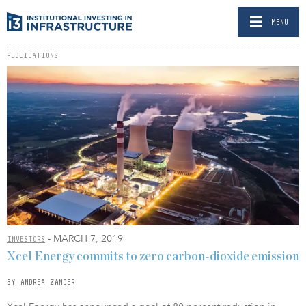
MENU
PUBLICATIONS
- MARCH 7, 2019
INVESTORS
Xcel Energy commits to zero carbon-dioxide emission
BY ANDREA ZANDER