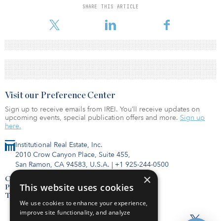
SHARE THIS ARTICLE
Visit our Preference Center
Sign up to receive emails from IREI. You’ll receive updates on
upcoming events, special publication offers and more.
Sign up
here.
Institutional Real Estate, Inc.
2010 Crow Canyon Place, Suite 455,
San Ramon, CA 94583, U.S.A.
|
+1 925-244-0500
×
Contact Us
This website uses cookies
Privacy Policy
Terms of Use
We use cookies to enhance your experience,
improve site functionality, and analyze