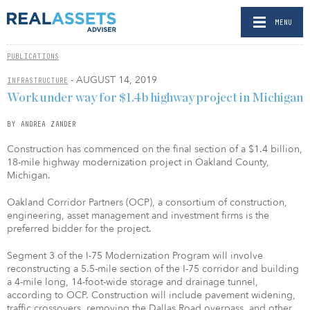
MENU
PUBLICATIONS
- AUGUST 14, 2019
INFRASTRUCTURE
Work under way for $1.4b highway project in Michigan
BY ANDREA ZANDER
Construction has commenced on the final section of a $1.4 billion,
18-mile highway modernization project in Oakland County,
Michigan.
Oakland Corridor Partners (OCP), a consortium of construction,
engineering, asset management and investment firms is the
preferred bidder for the project.
Segment 3 of the I-75 Modernization Program will involve
reconstructing a 5.5-mile section of the I-75 corridor and building
a 4-mile long, 14-foot-wide storage and drainage tunnel,
according to OCP. Construction will include pavement widening,
traffic crossovers, removing the Dallas Road overpass, and other