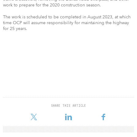
work to prepare for the 2020 construction season.
The work is scheduled to be completed in August 2023, at which
time OCP will assume responsibility for maintaining the highway
for 25 years.
SHARE THIS ARTICLE