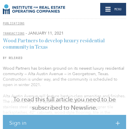
MENU
PUBLICATIONS
- JANUARY 11, 2021
TRANSACTIONS
Wood Partners to develop luxury residential
community in Texas
BY RELEASED
Wood Partners has broken ground on its newest luxury residential
community — Alta Austin Avenue — in Georgetown, Texas.
Construction is under way, and the community is scheduled to
open in winter 2021.
Alta Austin Avenue will feature best-in-class amenities and finishes.
To read this full article you need to be
The community’s 312 apartment homes will feature Whirlpool
subscribed to Newsline.
stainless steel appliances, granite countertops, designer tile
backsplashes, 42" cabinets, wood-style flooring, tile in the
bathrooms, and full-sized washer and dryers. Floor plans will
Sign in
include one-, two- and three-bedroom apartment homes.