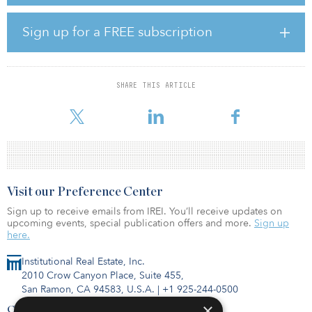
Resident amenities will include a luxurious clubroom, 24/7 fitness
center, business center with micro-office spaces and conference
Sign up for a FREE subscription
room, expansive entertaining spaces, an outdoor kitchen, dog
park, and resort-style swimming pool. All common areas will also
feature wi-fi.
SHARE THIS ARTICLE
Located at 2601 North Austin Ave., the new community is centrally
located along heavily traveled I-35, offering convenient acce
Visit our Preference Center
Sign up to receive emails from IREI. You’ll receive updates on
upcoming events, special publication offers and more.
Sign up
here.
Institutional Real Estate, Inc.
2010 Crow Canyon Place, Suite 455,
San Ramon, CA 94583, U.S.A.
|
+1 925-244-0500
×
Contact Us