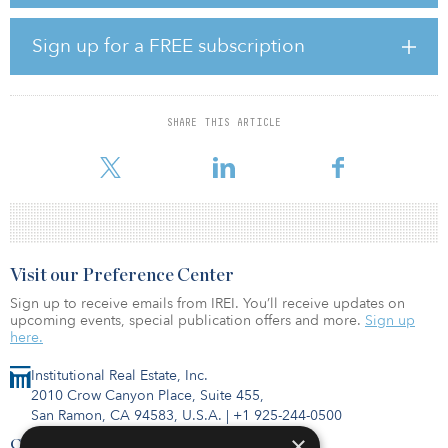
Alta North Central offers 229 units in one- and two-bedroom floor
plans, in addition to three-bedroom penthouse offerings. Leasing
is currently under way.
Sign up for a FREE subscription
Alta North Central is a short commute to major employers.
Both Grand Canyon University and the Arizona State University –
Downtown Phoenix Campus are also nearby, as is the city's light
SHARE THIS ARTICLE
rail line, which connects to major entertainment centers —
including Talking Stick Resort Arena and Downtown Phoe
Visit our Preference Center
Sign up to receive emails from IREI. You’ll receive updates on
upcoming events, special publication offers and more.
Sign up
here.
Institutional Real Estate, Inc.
2010 Crow Canyon Place, Suite 455,
San Ramon, CA 94583, U.S.A.
|
+1 925-244-0500
×
Contact Us