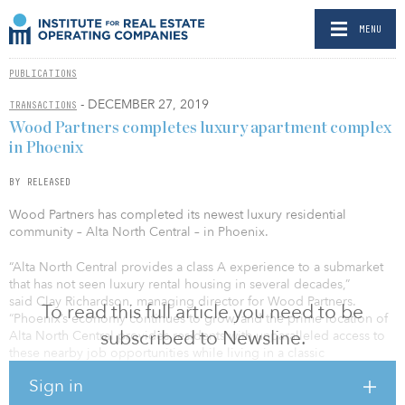
MENU
PUBLICATIONS
- DECEMBER 27, 2019
TRANSACTIONS
Wood Partners completes luxury apartment complex
in Phoenix
BY RELEASED
Wood Partners has completed its newest luxury residential
community – Alta North Central – in Phoenix.
“Alta North Central provides a class A experience to a submarket
that has not seen luxury rental housing in several decades,”
said Clay Richardson, managing director for Wood Partners.
To read this full article you need to be
“Phoenix’s economy continues to grow, and the prime location of
subscribed to Newsline.
Alta North Central provides residents with unparalleled access to
these nearby job opportunities while living in a classic
Phoenix neighborhood”
Sign in