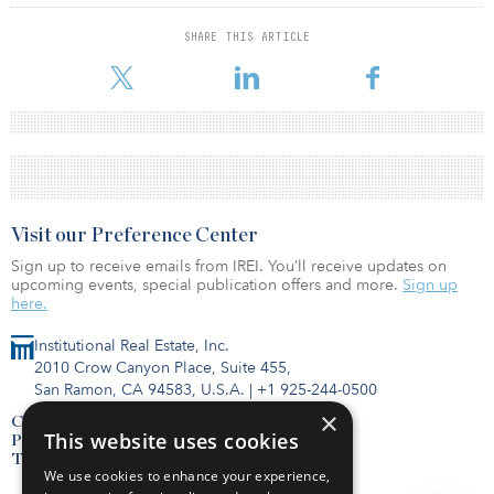
SHARE THIS ARTICLE
Visit our Preference Center
Sign up to receive emails from IREI. You’ll receive updates on
upcoming events, special publication offers and more.
Sign up
here.
Institutional Real Estate, Inc.
2010 Crow Canyon Place, Suite 455,
San Ramon, CA 94583, U.S.A.
|
+1 925-244-0500
×
Contact Us
This website uses cookies
Privacy Policy
Terms of Use
We use cookies to enhance your experience,