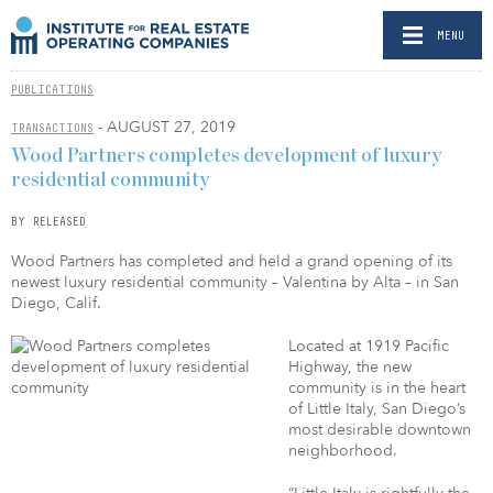
MENU
PUBLICATIONS
- AUGUST 27, 2019
TRANSACTIONS
Wood Partners completes development of luxury
residential community
BY RELEASED
Wood Partners has completed and held a grand opening of its
newest luxury residential community – Valentina by Alta – in San
Diego, Calif.
Located at 1919 Pacific
Highway, the new
community is in the heart
of Little Italy, San Diego’s
most desirable downtown
neighborhood.