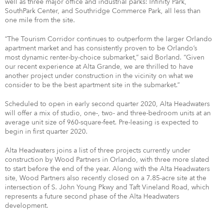
well as three major office and industrial parks: Infinity Park,
SouthPark Center, and Southridge Commerce Park, all less than
one mile from the site.
“The Tourism Corridor continues to outperform the larger Orlando
apartment market and has consistently proven to be Orlando’s
most dynamic renter-by-choice submarket,” said Borland. “Given
our recent experience at Alta Grande, we are thrilled to have
another project under construction in the vicinity on what we
consider to be the best apartment site in the submarket.”
Scheduled to open in early second quarter 2020, Alta Headwaters
will offer a mix of studio, one-, two- and three-bedroom units at an
average unit size of 960-square-feet. Pre-leasing is expected to
begin in first quarter 2020.
Alta Headwaters joins a list of three projects currently under
construction by Wood Partners in Orlando, with three more slated
to start before the end of the year. Along with the Alta Headwaters
site, Wood Partners also recently closed on a 7.85-acre site at the
intersection of S. John Young Pkwy and Taft Vineland Road, which
represents a future second phase of the Alta Headwaters
development.