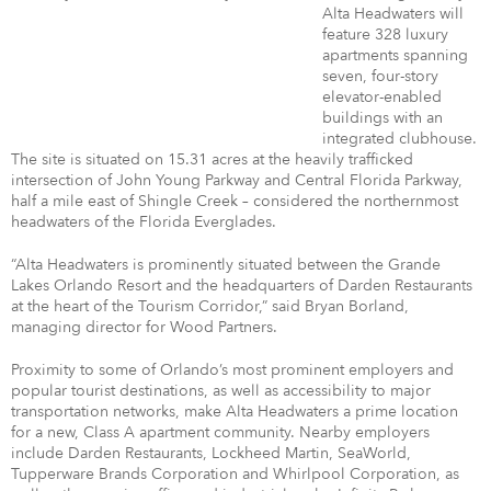
Alta Headwaters will
feature 328 luxury
apartments spanning
seven, four-story
elevator-enabled
buildings with an
integrated clubhouse.
The site is situated on 15.31 acres at the heavily trafficked
intersection of John Young Parkway and Central Florida Parkway,
half a mile east of Shingle Creek – considered the northernmost
headwaters of the Florida Everglades.
“Alta Headwaters is prominently situated between the Grande
Lakes Orlando Resort and the headquarters of Darden Restaurants
at the heart of the Tourism Corridor,” said Bryan Borland,
managing director for Wood Partners.
Proximity to some of Orlando’s most prominent employers and
popular tourist destinations, as well as accessibility to major
transportation networks, make Alta Headwaters a prime location
for a new, Class A apartment community. Nearby employers
include Darden Restaurants, Lockheed Martin, SeaWorld,
Tupperware Brands Corporation and Whirlpool Corporation, as