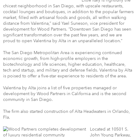
“Little Italy is rightfully the
chicest neighborhood in San Diego, with upscale restaurants,
cocktail lounges and boutiques, in addition to the popular farmers
market, filled with artisanal foods and goods, all within walking
distance from Valentina,” said Yael Suneson, vice president for
development for Wood Partners. “Downtown San Diego has seen
significant transformation over the past few years, and we are
proud to open Valentina by Alta in an unparalleled location.”
The San Diego Metropolitan Area is experiencing continued
economic growth, from high-profile employers in the
biotechnology and life sciences, higher education, healthcare,
tech and startup, and military and defense fields. Valentina by Alta
is poised to offer a five-star experience to residents of the area.
Valentina by Alta joins a list of five properties managed or
development by Wood Partners in California and is the second
community in San Diego.
The firm also started construction of Alta Headwaters in Orlando,
Fla.
Located at 10501 S.
John Young Parkway,