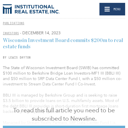
MENU
PUBLICATIONS
- DECEMBER 14, 2023
INVESTORS
Wisconsin Investment Board commits $200m to real
estate funds
BY LEWIS DAYTON
The State of Wisconsin Investment Board (SWIB) has committed
$100 million to Berkshire Bridge Loan Investors-MF1 III (BBLI III)
and $50 million to SRP Data Center Fund I, with a $50 million co-
investment to Stream Data Center Fund I Co-Invest.
BBLI III is managed by Berkshire Group and is seeking to raise
$3.5 billion to provide loans on U.S. multifamily assets. Most of
the debt BBLI III provides is short-duration first mortgage loans
To read this full article you need to be
backed by high-quality sponsors.
subscribed to Newsline.
Managed by Stream Realty Partners, SRP Data Center Fund I is