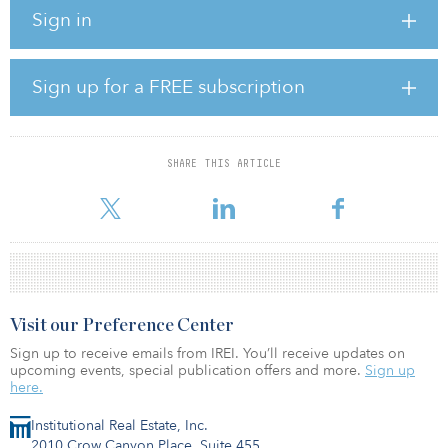
investing opportunistically in data center opportunities. Stream
Sign in
Realty Partners is based in Dallas and develops wholesale
colocation capacity and build-to-suit solutions for hyperscale and
enterprise data center users.
Sign up for a FREE subscription
Stream Realty Partners also develops land sites for data center
deployment and provides energy procurement services for data
centers.
SHARE THIS ARTICLE
SWIB has invested with the Berkshire Group before, having
committed $50 million to
Visit our Preference Center
Sign up to receive emails from IREI. You’ll receive updates on
upcoming events, special publication offers and more.
Sign up
here.
Institutional Real Estate, Inc.
2010 Crow Canyon Place, Suite 455,