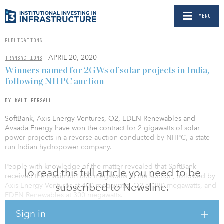
MENU
PUBLICATIONS
- APRIL 20, 2020
TRANSACTIONS
Winners named for 2GWs of solar projects in India,
following NHPC auction
BY KALI PERSALL
SoftBank, Axis Energy Ventures, O2, EDEN Renewables and
Avaada Energy have won the contract for 2 gigawatts of solar
power projects in a reverse-auction conducted by NHPC, a state-
run Indian hydropower company.
People with knowledge of the matter revealed that SoftBank
To read this full article you need to be
received the maximum 600 megawatts in the auction, followed by
subscribed to Newsline.
Axis Energy Ventures at 400 megawatts, O2 at 380 megawatts, and
EDEN Renewables at 300 megawatts.
Sign in
The source also told Economic Times India that Avaada Energy