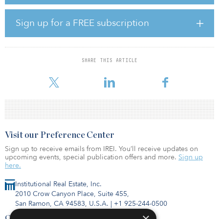
got 320 megawatts (against their bid for 600 megawatts).
“The bidding was aggressive and low market demand was trying
Sign up for a FREE subscription
to drive the price down,” said Vineet Mittal, chairman of Avaada
Energy. “Our bid was competitive, and we are happy that we won
against some tough competition.”
SHARE THIS ARTICLE
The e-reverse auction involved seven bidders with aggregate offer
capacity of 3.14 gigawatts, according to Economic Times India.
Visit our Preference Center
Sign up to receive emails from IREI. You’ll receive updates on
upcoming events, special publication offers and more.
Sign up
here.
Institutional Real Estate, Inc.
2010 Crow Canyon Place, Suite 455,
San Ramon, CA 94583, U.S.A.
|
+1 925-244-0500
×
Contact Us