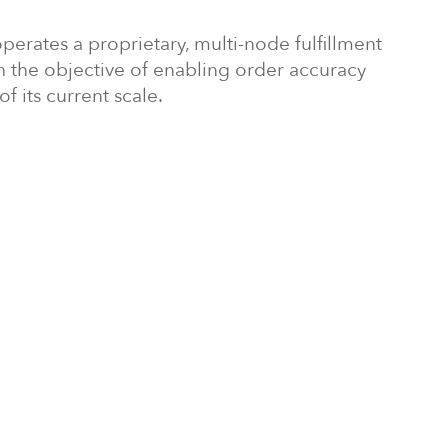
perates a proprietary, multi-node fulfillment
th the objective of enabling order accuracy
f its current scale.