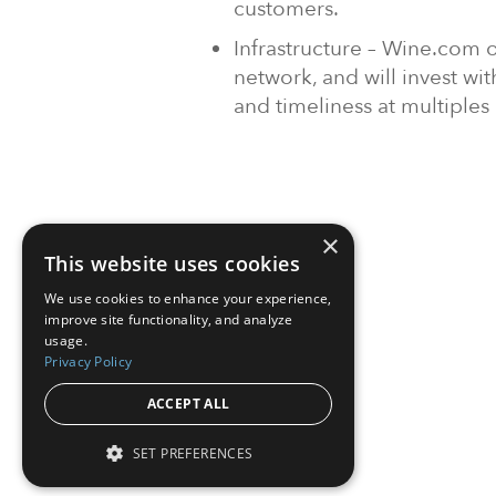
customers.
Infrastructure – Wine.com o
network, and will invest wi
and timeliness at multiples o
×
This website uses cookies
We use cookies to enhance your experience,
improve site functionality, and analyze
usage.
Privacy Policy
ACCEPT ALL
SET PREFERENCES