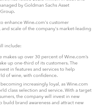
 managed by Goldman Sachs Asset
 Group.
d to enhance Wine.com's customer
 and scale of the company's market-leading
ll include:
le makes up over 30 percent of Wine.com’s
ake up one-third of its customers. The
vest in features and services to help
ld of wine, with confidence.
 becoming increasingly loyal, as Wine.com
rld class selection and service. With a target
sumers, the company will invest in new
o build brand awareness and attract new