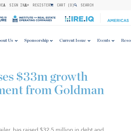
BE
SIGN IN
REGISTER
CART (
0
)
SEARCH
out Us
Sponsorship
Current Issue
Events
Reso
ses $33m growth
stment from Goldman
iler, has raised
$32.5 million
in debt and