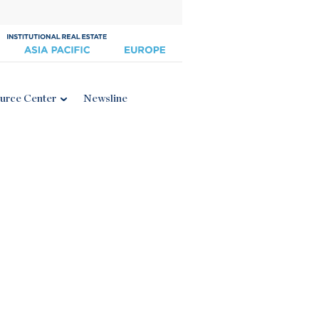
urce Center
Newsline