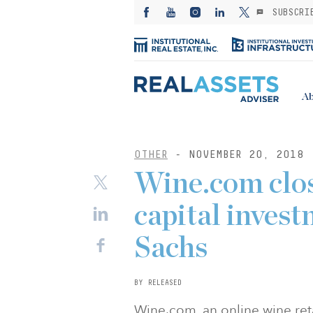
SUBSCRI
Ab
OTHER
- NOVEMBER 20, 2018
Wine.com clo
capital inve
Sachs
BY RELEASED
Wine.com, an online wine reta