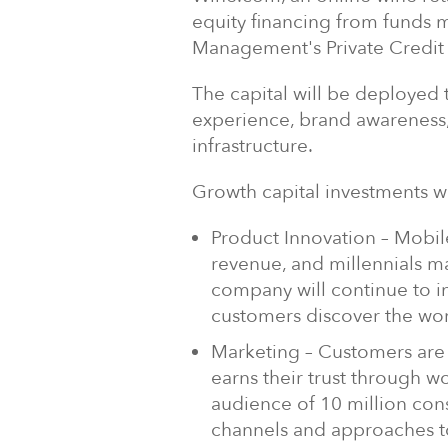
equity financing from funds
Management's Private Credit
The capital will be deploye
experience, brand awareness,
infrastructure.
Growth capital investments wi
Product Innovation – Mobi
revenue, and millennials m
company will continue to in
customers discover the wor
Marketing – Customers are
earns their trust through wo
audience of 10 million con
channels and approaches t