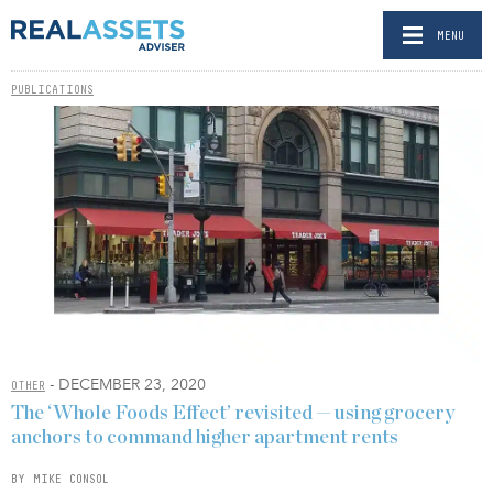
MENU
PUBLICATIONS
- DECEMBER 23, 2020
OTHER
The ‘Whole Foods Effect’ revisited — using grocery
anchors to command higher apartment rents
BY MIKE CONSOL