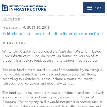
MENU
PUBLICATIONS
- AUGUST 30, 2019
FUNDRAISING
Whitehelm launches Australian listed core infra fund
BY KALI PERSALL
Whitehelm Capital has launched the Australian Whitehelm Listed
Core Infrastructure Fund, an Australian-domiciled version of its
global infrastructure fund, according to various media sources.
The core fund aims to build a diversified portfolio by investing in
high-quality assets that have clear and measurable cash flows,
according to Whitehelm. These include airports; toll roads;
railroads; and water, gas and electricity utilities.
The fund avoids investments in power producers and retailers with
exposure to volume and pricing risk, according to
Financial
Standard.
The company said it would not invest in sectors such as
logistics and shipping companies with typically low margins and