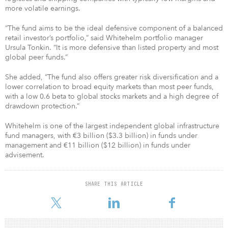
more volatile earnings.
“The fund aims to be the ideal defensive component of a balanced
retail investor’s portfolio,” said Whitehelm portfolio manager
Ursula Tonkin. “It is more defensive than listed property and most
global peer funds.”
She added, “The fund also offers greater risk diversification and a
lower correlation to broad equity markets than most peer funds,
with a low 0.6 beta to global stocks markets and a high degree of
drawdown protection.”
Whitehelm is one of the largest independent global infrastructure
fund managers, with €3 billion ($3.3 billion) in funds under
management and €11 billion ($12 billion) in funds under
advisement.
SHARE THIS ARTICLE