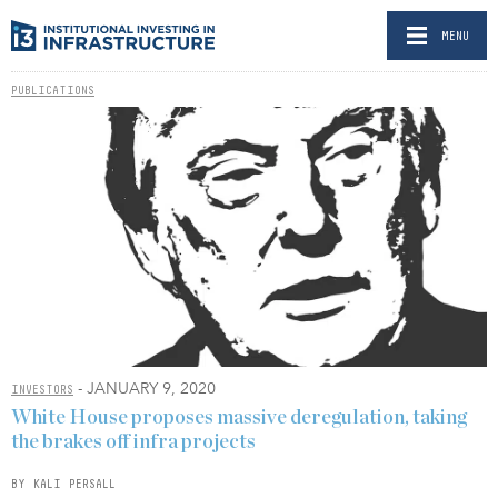
MENU
PUBLICATIONS
- JANUARY 9, 2020
INVESTORS
White House proposes massive deregulation, taking
the brakes off infra projects
BY KALI PERSALL