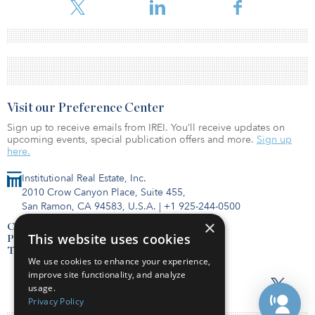
Visit our Preference Center
Sign up to receive emails from IREI. You’ll receive updates on
upcoming events, special publication offers and more.
Sign up
here.
Institutional Real Estate, Inc.
2010 Crow Canyon Place, Suite 455,
San Ramon, CA 94583, U.S.A.
|
+1 925-244-0500
×
Contact Us
This website uses cookies
Privacy Policy
Terms of Use
We use cookies to enhance your experience,
improve site functionality, and analyze
usage.
Privacy Policy