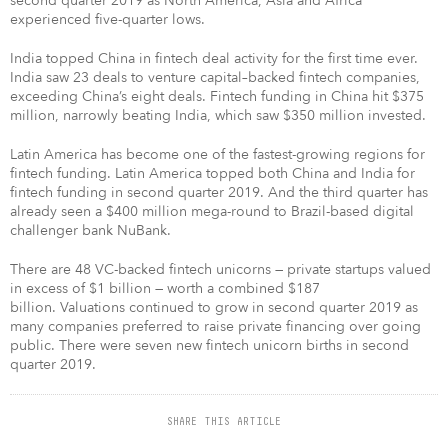
second quarter 2019 as North America, Asia and Africa
experienced five-quarter lows.
India topped China in fintech deal activity for the first time ever.
India saw 23 deals to venture capital–backed fintech companies,
exceeding China’s eight deals. Fintech funding in China hit $375
million, narrowly beating India, which saw $350 million invested.
Latin America has become one of the fastest-growing regions for
fintech funding. Latin America topped both China and India for
fintech funding in second quarter 2019. And the third quarter has
already seen a $400 million mega-round to Brazil-based digital
challenger bank NuBank.
There are 48 VC-backed fintech unicorns — private startups valued
in excess of $1 billion — worth a combined $187
billion. Valuations continued to grow in second quarter 2019 as
many companies preferred to raise private financing over going
public. There were seven new fintech unicorn births in second
quarter 2019.
SHARE THIS ARTICLE