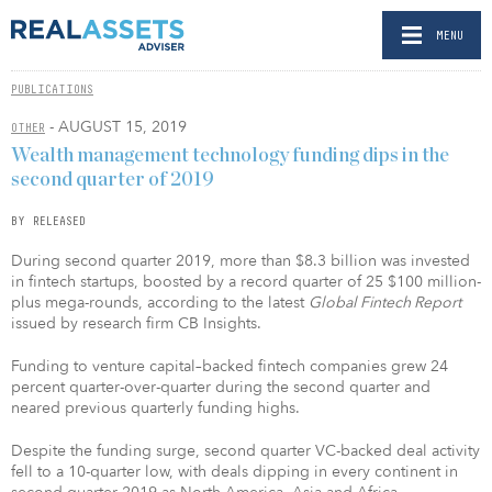
MENU
PUBLICATIONS
- AUGUST 15, 2019
OTHER
Wealth management technology funding dips in the
second quarter of 2019
BY RELEASED
During second quarter 2019, more than $8.3 billion was invested
in fintech startups, boosted by a record quarter of 25 $100 million-
plus mega-rounds, according to the latest
Global Fintech Report
issued by research firm CB Insights.
Funding to venture capital–backed fintech companies grew 24
percent quarter-over-quarter during the second quarter and
neared previous quarterly funding highs.
Despite the funding surge, second quarter VC-backed deal activity
fell to a 10-quarter low, with deals dipping in every continent in