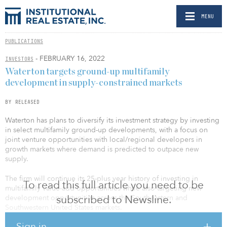
MENU
PUBLICATIONS
- FEBRUARY 16, 2022
INVESTORS
Waterton targets ground-up multifamily
development in supply-constrained markets
BY RELEASED
Waterton has plans to diversify its investment strategy by investing
in select multifamily ground-up developments, with a focus on
joint venture opportunities with local/regional developers in
growth markets where demand is predicted to outpace new
supply.
The firm will continue its 25-plus year history of investing in
To read this full article you need to be
multifamily value-add opportunities while also targeting new
subscribed to Newsline.
development opportunities across the Southeastern and
Southwestern United States markets.
Sign in