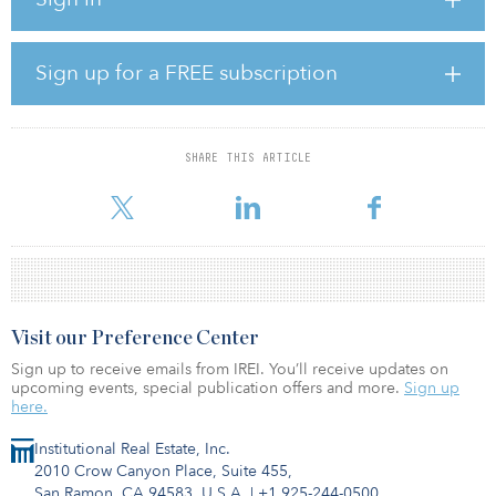
“With our established track record in the value-add space and our
experience with re-developments across markets, we believe the
timing is right to expand into ground-up development,” said
David Schwartz, CEO and chairman at Waterton. “Demand is
Sign up for a FREE subscription
clearly outstripping supply in certain markets and current
conditions are making it more cost effective to build from the
ground up – while our experience and relationships with local
developers makes Waterton an attractive partner.”
SHARE THIS ARTICLE
The shift tak
Visit our Preference Center
Sign up to receive emails from IREI. You’ll receive updates on
upcoming events, special publication offers and more.
Sign up
here.
Institutional Real Estate, Inc.
2010 Crow Canyon Place, Suite 455,
San Ramon, CA 94583, U.S.A.
|
+1 925-244-0500