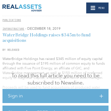
MENU
PUBLICATIONS
- DECEMBER 18, 2019
INFRASTRUCTURE
WaterBridge Holdings raises $345m to fund
acquisitions
BY RELEASED
WaterBridge Holdings has raised $345 million of equity capital
through the issuance of $195 million of common equity to funds
affiliated with Five Point Energy, an affiliate of GIC, and
WaterBridge management, as well as $150 million of preferred
To read this full article you need to be
equity to Magnetar Capital, a leading alternative asset manager.
subscribed to Newsline.
Proceeds will be used to fund acquisitions of produced water
infrastructure from Primexx Energy Partners, Tall City Exploration III
Sign in
and Jetta Permian, as well as organic growth projects in the
Southern Delaware Basin. In addition, WaterBridge has the ability
to issue, and Magnetar Capital has the right to acquire, an
additional $100 million of preferred equity to fund future growth.