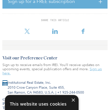
Sign up for a FREE subscription
“Our ability to raise attractive capital in a challenging market is a
clear reflection of our team’s success in building the premier
produced water handling network in one of the most economic
SHARE THIS ARTICLE
and de-risked basins available to producers,” said David
Capobianco, CEO and managing
Visit our Preference Center
Sign up to receive emails from IREI. You’ll receive updates on
upcoming events, special publication offers and more.
Sign up
here.
Institutional Real Estate, Inc.
2010 Crow Canyon Place, Suite 455,
San Ramon, CA 94583, U.S.A.
|
+1 925-244-0500
×
Contact Us
This website uses cookies
Privacy Policy
Terms of Use