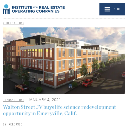
MENU
PUBLICATIONS
- JANUARY 4, 2021
TRANSACTIONS
Walton Street JV buys life science redevelopment
opportunity in Emeryville, Calif.
BY RELEASED