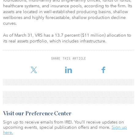
foundations, multi-family and single-family offices, funds of funds,
healthcare systems, and insurance pools, according to the firm. Its
assets are located in well-established producing basins, shallow
wellbores and highly forecastable, shallow production decline
curves.
As of March 31, VRS has a 13.7 percent ($11 million) allocation to
its real assets portfolio, which includes infrastructure.
SHARE THIS ARTICLE
Visit our Preference Center
Sign up to receive emails from IREI. You’ll receive updates on
upcoming events, special publication offers and more.
Sign up
here.