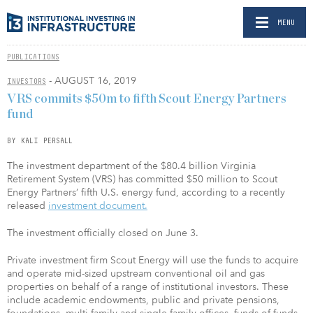
MENU
PUBLICATIONS
- AUGUST 16, 2019
INVESTORS
VRS commits $50m to fifth Scout Energy Partners
fund
BY KALI PERSALL
The investment department of the $80.4 billion Virginia
Retirement System (VRS) has committed $50 million to Scout
Energy Partners’ fifth U.S. energy fund, according to a recently
released
investment document.
The investment officially closed on June 3.
Private investment firm Scout Energy will use the funds to acquire
and operate mid-sized upstream conventional oil and gas
properties on behalf of a range of institutional investors. These
include academic endowments, public and private pensions,