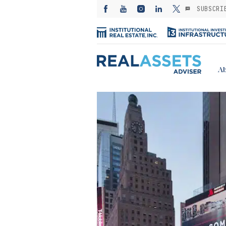
SUBSCRI
Ab