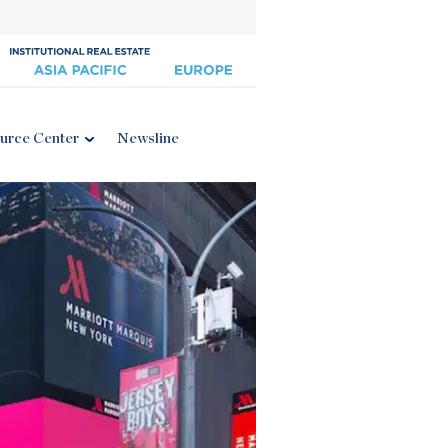
urce Center
Newsline