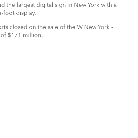
 the largest digital sign in New York with a
-foot display.
orts closed on the sale of the W New York -
 of $171 million.