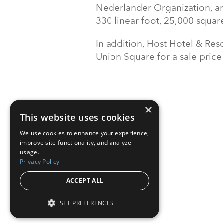
Nederlander Organization, and
330 linear foot, 25,000 square
In addition, Host Hotel & Res
Union Square for a sale price
×
This website uses cookies
We use cookies to enhance your experience,
improve site functionality, and analyze
usage.
Privacy Policy
ACCEPT ALL
SET PREFERENCES