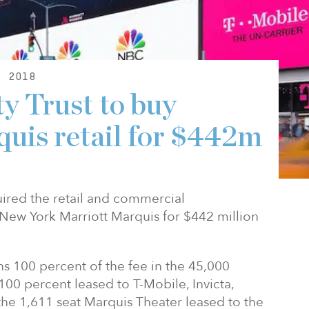
, 2018
y Trust to buy
uis retail for $442m
uired the retail and commercial
New York Marriott Marquis for $442 million
s 100 percent of the fee in the 45,000
s 100 percent leased to T-Mobile, Invicta,
the 1,611 seat Marquis Theater leased to the