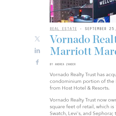
REAL ESTATE
- SEPTEMBER 25
Vornado Realt
Marriott Marq
BY ANDREA ZANDER
Vornado Realty Trust has acq
condominium portion of the 
from Host Hotel & Resorts.
Vornado Realty Trust now own
square feet of retail, which i
Swatch, Levi's, and Sephora; 