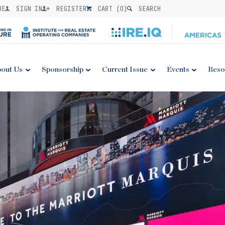
BE
SIGN IN
REGISTER
CART (
0
)
SEARCH
out Us
Sponsorship
Current Issue
Events
Reso