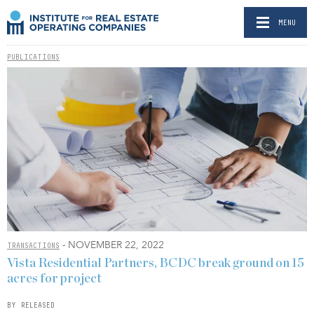
MENU
PUBLICATIONS
- NOVEMBER 22, 2022
TRANSACTIONS
Vista Residential Partners, BCDC break ground on 15
acres for project
BY RELEASED