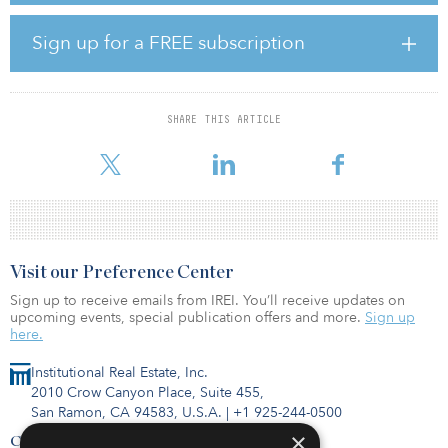
current ownership has done a phenomenal job upgrading the
building to meet the needs of today’s corporations.”
Sign up for a FREE subscription
David Milewski, senior asset manager at Vision Properties, added,
“We are very excited to add this asset to our growing portfolio
with The Birch Group and emulate the success we achieved at the
SHARE THIS ARTICLE
Mt. Kemble property. We will be aggressively implementing our
business plan and further differentiate the asset fr
Visit our Preference Center
Sign up to receive emails from IREI. You’ll receive updates on
upcoming events, special publication offers and more.
Sign up
here.
Institutional Real Estate, Inc.
2010 Crow Canyon Place, Suite 455,
San Ramon, CA 94583, U.S.A.
|
+1 925-244-0500
×
Contact Us