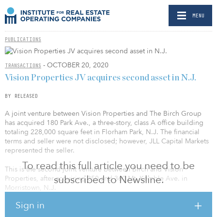
MENU
PUBLICATIONS
- OCTOBER 20, 2020
TRANSACTIONS
Vision Properties JV acquires second asset in N.J.
BY RELEASED
A joint venture between Vision Properties and The Birch Group
has acquired 180 Park Ave., a three-story, class A office building
totaling 228,000 square feet in Florham Park, N.J. The financial
terms and seller were not disclosed; however, JLL Capital Markets
represented the seller.
To read this full article you need to be
This is the second joint venture between Birch and Vision
subscribed to Newsline.
Properties, after acquiring 350 and 360 Mt. Kemble Ave. in
Morristown, N.J.
Sign in
According to Mark Meisner, principal of The Birch Group, “180
Park Ave. is one of the highest quality assets in the submarket, and