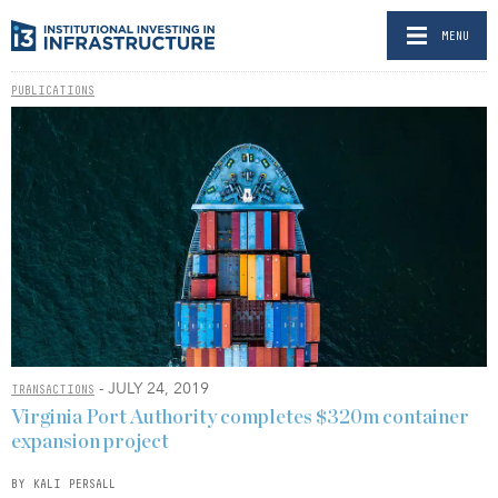
MENU
PUBLICATIONS
- JULY 24, 2019
TRANSACTIONS
Virginia Port Authority completes $320m container
expansion project
BY KALI PERSALL