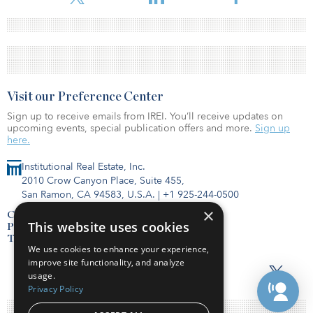
Visit our Preference Center
Sign up to receive emails from IREI. You’ll receive updates on
upcoming events, special publication offers and more.
Sign up
here.
Institutional Real Estate, Inc.
2010 Crow Canyon Place, Suite 455,
San Ramon, CA 94583, U.S.A.
|
+1 925-244-0500
×
Contact Us
This website uses cookies
Privacy Policy
Terms of Use
We use cookies to enhance your experience,
improve site functionality, and analyze
usage.
Privacy Policy