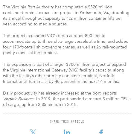
The Virginia Port Authority has completed a $320 million
container terminal expansion project in Portsmouth, Va., doubling
its annual throughput capacity to 1.2 million container lifts per
year, according to media sources.
The project expanded VIG’s berth another 800 feet to
accommodate up to three ultra-large vessels at a time, and added
four 170-foot-tall ship-to-shore cranes, as well as 26 rail-mounted
gantry cranes at the terminal.
The expansion is part of a larger $700 million project to expand
the Virginia International Gateway (VIG) facility’s capacity, along
with the facility’s other primary container terminal, Norfolk
International Terminals, by 40 percent in the next 14 months.
Daily productivity has already increased at the port, reports
Virginia Business.
In 2019, the port handed a record 3 million TEUs
of cargo, up from 2.85 million in 2018.
SHARE THIS ARTICLE