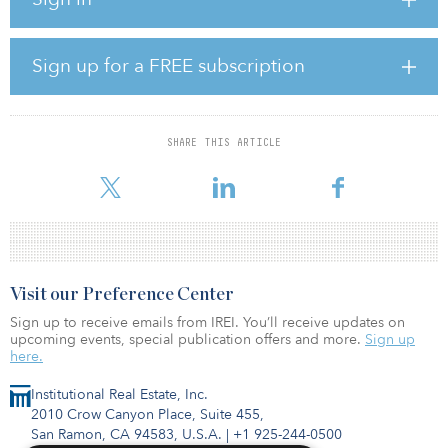
This is the first investment from Vinci Infrastructure Water and
Sewage strategy (VIAS), made through a 40-percent stake held in
the company. With this investment, the fund will reach more than
90-percent deployment considering raised commitments since its
Sign up for a FREE subscription
first close in 2021.
“We are thrilled to once again take part in the concession of basic
services’ distribution, effectively contributing to improve the
SHARE THIS ARTICLE
quality of water sanitation services to the state’s population,” said
José Guilherme
Visit our Preference Center
Sign up to receive emails from IREI. You’ll receive updates on
upcoming events, special publication offers and more.
Sign up
here.
Institutional Real Estate, Inc.
2010 Crow Canyon Place, Suite 455,
San Ramon, CA 94583, U.S.A.
|
+1 925-244-0500