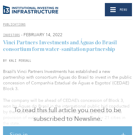
MENU
PUBLICATIONS
- FEBRUARY 14, 2022
INVESTORS
Vinci Partners Investments and Águas do Brasil
consortium form water-sanitation partnership
BY KALI PERSALL
Brazil’s Vinci Partners Investments has established a new
partnership with consortium Águas do Brasil to invest in the public
concession of Companhia Estadual de Águas e Esgotos’ (CEDAE)
Block 3.
The company will be ahead of CEDAE’s concession of Block 3,
won by Águas do Brasil in the international public bid conducted
To read this full article you need to be
by the State of Rio de Janeiro, and will be responsible for the
subscribed to Newsline.
provision of water supply and sanitation services for 21 cities in
the state.
Sign in