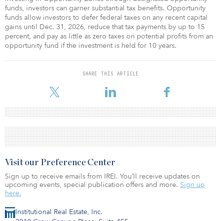
funds, investors can garner substantial tax benefits. Opportunity
funds allow investors to defer federal taxes on any recent capital
gains until Dec. 31, 2026, reduce that tax payments by up to 15
percent, and pay as little as zero taxes on potential profits from an
opportunity fund if the investment is held for 10 years.
SHARE THIS ARTICLE
Visit our Preference Center
Sign up to receive emails from IREI. You’ll receive updates on
upcoming events, special publication offers and more.
Sign up
here.
Institutional Real Estate, Inc.