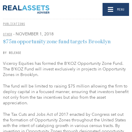
MENU
PUBLICATIONS
- NOVEMBER 1, 2018
OTHER
$75m opportunity zone fund targets Brooklyn
BY RELEASE
Viceroy Equities has formed the B’KOZ Opportunity Zone Fund.
The B’KOZ Fund will invest exclusively in projects in Opportunity
Zones in Brooklyn.
The fund will be limited to raising $75 million allowing the firm to
deploy capital in a focused manner, ensuring that investors benefit
not only from the tax incentives but also from the asset
appreciation.
The Tax Cuts and Jobs Act of 2017 enacted by Congress set out
the formation of Opportunity Zones throughout the United States
with the intent of catalyzing growth in various census tracts. By
investing in Opportunity Zones through designated opportunity