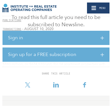
MENU
To read this full article you need to be
PUBLICATIONS
subscribed to Newsline.
- AUGUST 10, 2020
TRANSACTIONS
Venture pays $860m for 1,275-Unit Brooklyn
Sign in
apartment portfolio
BY ANDREA ZANDER
Sign up for a FREE subscription
A venture of KKR & Co. and Dalan Management has agreed to pay
$860 million, or $674,510/unit, for 14 apartment properties with
1,275 units in Brooklyn, N.Y., reported The Real Deal.
SHARE THIS ARTICLE
The largest property in the portfolio is 260 Gold Street, a 286-unit
rental tower in Downtown Brooklyn.