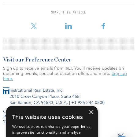
This unprecedented flow of capital back to general partners and
SHARE THIS ARTICLE
limited partners should drive impressive return metrics, encourage
more fundraising and increase allocation to ventu
Visit our Preference Center
Sign up to receive emails from IREI. You’ll receive updates on
upcoming events, special publication offers and more.
Sign up
here.
Institutional Real Estate, Inc.
2010 Crow Canyon Place, Suite 455,
San Ramon, CA 94583, U.S.A.
|
+1 925-244-0500
×
Contact Us
This website uses cookies
Privacy Policy
Terms of Use
We use cookies to enhance your experience,
improve site functionality, and analyze