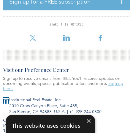
Sign up for a FREE subscription
segment in the coming years. At Flux Capital, we want to get in on
the ground floor of this promising industry.”
Stiegler’s investments target two innovative companies in
SHARE THIS ARTICLE
particular — Space X, a space transportation services firm founded
by Elon Musk, and Momentus Space, which d
Visit our Preference Center
Sign up to receive emails from IREI. You’ll receive updates on
upcoming events, special publication offers and more.
Sign up
here.
Institutional Real Estate, Inc.
2010 Crow Canyon Place, Suite 455,
San Ramon, CA 94583, U.S.A.
|
+1 925-244-0500
×
Contact Us
This website uses cookies
Privacy Policy
Terms of Use