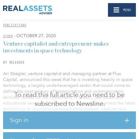
MENU
PUBLICATIONS
- OCTOBER 27, 2020
OTHER
Venture capitalist and entrepreneur makes
investments in space technology
BY RELEASED
Ari Stiegler, venture capitalist and managing partner at Flux
Capital, announced this week that he is investing heavily in space
technology, a largely underleveraged sector that could come to
define the next century of transportation and communication
To read this full article you need to be
services. Noted for his investments in fintech, real estate and
subscribed to Newsline.
educational services, Stiegler has long sought to harness the latest
technology to revolutionize established markets, catalyze new
products and firms, and improve lives.
Sign in
“Space is no longer science fiction — it’s a viable market ripe for
investment,” said Stiegler. “Space is the largest total addressable
market (TAM), and we expect to see significant growth within this