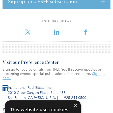
“Strong and growing capital flows into the life science sector are
Sign up for a FREE subscription
accelerating innovation and discovery,” said Debra Cafaro,
chairman and CEO of Ventas. “These flows support the demand for
first-class lab space in dynamic markets like South San Francisco.
Ventas now owns or has an investment in over 7 million square
SHARE THIS ARTICLE
feet of research and innovation properties located in the life
science clusters of Cambridge, South San Francisco, and on th
Visit our Preference Center
Sign up to receive emails from IREI. You’ll receive updates on
upcoming events, special publication offers and more.
Sign up
here.
Institutional Real Estate, Inc.
2010 Crow Canyon Place, Suite 455,
San Ramon, CA 94583, U.S.A.
|
+1 925-244-0500
×
Contact Us
This website uses cookies
Privacy Policy