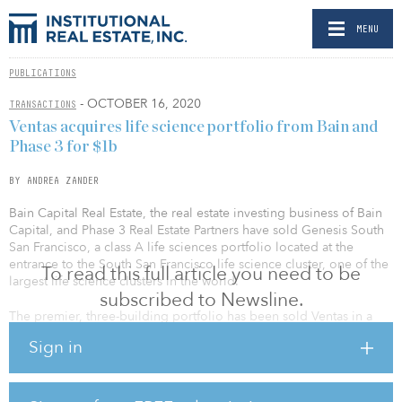
MENU
PUBLICATIONS
- OCTOBER 16, 2020
TRANSACTIONS
Ventas acquires life science portfolio from Bain and
Phase 3 for $1b
BY ANDREA ZANDER
Bain Capital Real Estate, the real estate investing business of Bain
Capital, and Phase 3 Real Estate Partners have sold Genesis South
San Francisco, a class A life sciences portfolio located at the
entrance to the South San Francisco life science cluster, one of the
To read this full article you need to be
largest life science clusters in the world.
subscribed to Newsline.
The premier, three-building portfolio has been sold Ventas in a
transaction valued at approximately $1.02 billion. The trophy life
Sign in
science portfolio was acquired by the Ventas Life Science and
Healthcare Real Estate Fund.