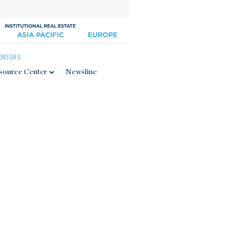
ONSORS
source Center
Newsline