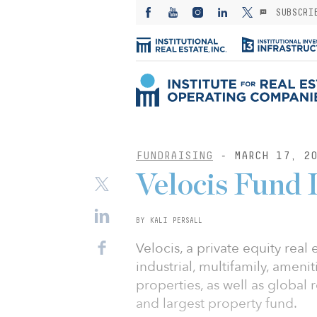
SUBSCRI
FUNDRAISING
- MARCH 17, 20
Velocis Fund I
BY KALI PERSALL
Velocis, a private equity real
industrial, multifamily, amenit
properties, as well as global r
and largest property fund.