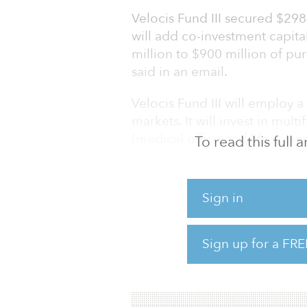
Velocis Fund III secured $298 
will add co-investment capita
million to $900 million of pu
said in an email.
Velocis Fund III will employ 
markets. It will invest in mult
(medical office and life scienc
To read this full
The investor base consisted o
institutional investors.
Sign in
Velocis has raised more than 
$2 billion of commercial real 
Sign up for a FRE
For more information about thi