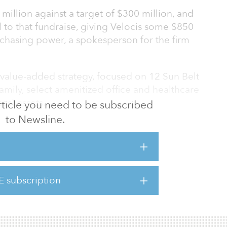
million against a target of $300 million, and
l to that fundraise, giving Velocis some $850
rchasing power, a spokesperson for the firm
a value-added strategy, focused on 12 Sun Belt
ifamily, select amenitized office and healthcare
es) assets.
 article you need to be subscribed
to Newsline.
f high-net-worth investors, family offices and
$1 billion of equity and acquired more than
estate.
E subscription
s fund and others, visit t