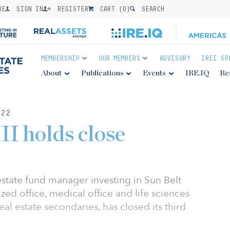
BE
SIGN IN
REGISTER
CART (
0
)
SEARCH
MEMBERSHIP
OUR MEMBERS
ADVISORY
IREI SP
About
Publications
Events
IRE.IQ
Re
22
II holds close
 estate fund manager investing in Sun Belt
ized office, medical office and life sciences
eal estate secondaries, has closed its third