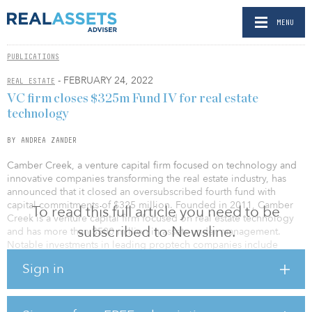
MENU
PUBLICATIONS
- FEBRUARY 24, 2022
REAL ESTATE
VC firm closes $325m Fund IV for real estate
technology
BY ANDREA ZANDER
Camber Creek, a venture capital firm focused on technology and
innovative companies transforming the real estate industry, has
announced that it closed an oversubscribed fourth fund with
capital commitments of $325 million. Founded in 2011, Camber
To read this full article you need to be
Creek is a venture capital firm focused on real estate technology
subscribed to Newsline.
and has more than $500 million in assets under management.
Notable investments in leading proptech companies include
Notarize, Flex, FlyHomes, Measurabl, Curbio, HappyCo, Building
Sign in
Engines and Latch.
"Our focus on creating value for our portfolio companies,
leveraging our industry relationships and domain expertise, has