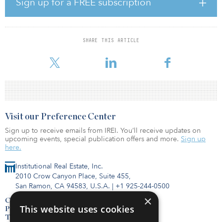
Sign up for a FREE subscription
consistently given us the opportunity to partner with exceptional
founders," said Jake Fingert, a managing partner at Camber
Creek. "Real estate has always been one of the most networked
industries, and as we have continued to scale our platform, we
SHARE THIS ARTICLE
have found that these network effects can be harnessed to create
value for industry stakeholders willing
Visit our Preference Center
Sign up to receive emails from IREI. You’ll receive updates on
upcoming events, special publication offers and more.
Sign up
here.
Institutional Real Estate, Inc.
2010 Crow Canyon Place, Suite 455,
San Ramon, CA 94583, U.S.A.
|
+1 925-244-0500
×
Contact Us
This website uses cookies
Privacy Policy
Terms of Use