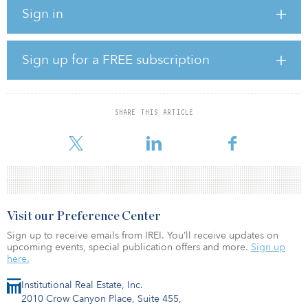
could be connected to the German electricity grid sometime in
Sign in
2027. Once fully developed, it would have an output of 980
megawatts with annual generation corresponding to the
consumption of more than 1 million German households.
Sign up for a FREE subscription
“This is an important milestone for us in Germany as the
government aims to increase generation of electricity from
offshore wind to 30 gigawatts by 2030,” said Catrin Jung, head of
offshore wind at Vattenfall.
SHARE THIS ARTICLE
Vattenfall operates o
Visit our Preference Center
Sign up to receive emails from IREI. You’ll receive updates on
upcoming events, special publication offers and more.
Sign up
here.
Institutional Real Estate, Inc.
2010 Crow Canyon Place, Suite 455,