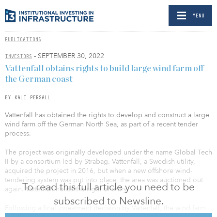
MENU
PUBLICATIONS
- SEPTEMBER 30, 2022
INVESTORS
Vattenfall obtains rights to build large wind farm off
the German coast
BY KALI PERSALL
Vattenfall has obtained the rights to develop and construct a large
wind farm off the German North Sea, as part of a recent tender
process.
The project was originally developed under the name Global Tech
II by a consortium led by Strabag. Vattenfall, a Swedish utility,
acquired the project in 2016, but when a new offshore wind-
tendering system was put into place, the area was auctioned out
To read this full article you need to be
again. Vattenfall holds the right of entry.
subscribed to Newsline.
Following a final investment decision by Vattenfall, the wind farm