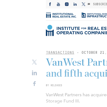
SUBSCRI
TRANSACTIONS
- OCTOBER 21,
VanWest Partn
and fifth acqu
BY RELEASED
VanWest Partners has acquire
Storage Fund III.