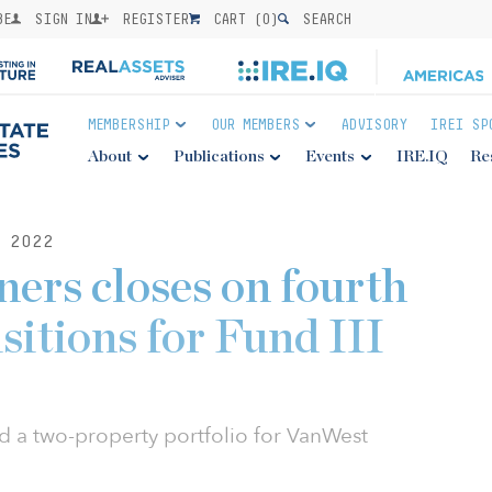
BE
SIGN IN
REGISTER
CART (
0
)
SEARCH
MEMBERSHIP
OUR MEMBERS
ADVISORY
IREI SP
About
Publications
Events
IRE.IQ
Re
 2022
ers closes on fourth
isitions for Fund III
d a two-property portfolio for VanWest