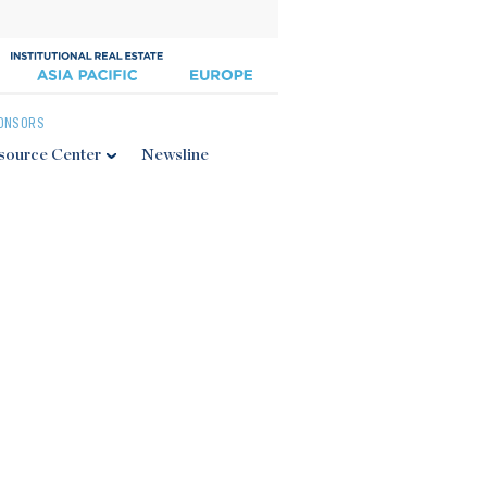
ONSORS
source Center
Newsline