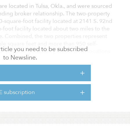
 are located in Tulsa, Okla., and were sourced
nding broker relationship. The two-property
0-square-foot facility located at 2141 S. 92nd
-foot facility located about two miles to the
ce. Combined, the two properties represent
le square feet and more than 950 self-
 article you need to be subscribed
ith physical occupancy across both locations
to Newsline.
the firm intends to bring below-market-rate
long with implementing an aggressive capital
nclude new gate and camera systems, door
phalt repairs.
E subscription
lities, Fund III has closed on five acquisitions
an $41 million in to