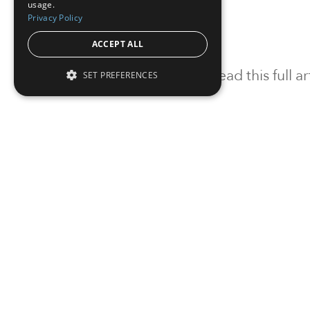
usage.
Privacy Policy
ACCEPT ALL
To read this full 
SET PREFERENCES
Sign in
Sign up for a FRE
Institutional Real Estate, Inc.
2010 Crow Canyon Place, Suite 455,