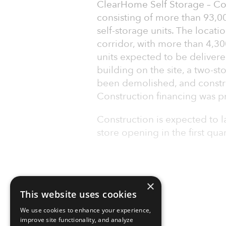
ClearHome Self Storage – Colo
consisting of more than 93,00
self-storage units. The locati
corridor, with more than 4,3
units expected to be deliver
building on the site, a two-sto
been demolished, and constru
Construction financing was pr
Construction is expected to 
store opening in the first qua
×
This website uses cookies
We use cookies to enhance your experience,
improve site functionality, and analyze