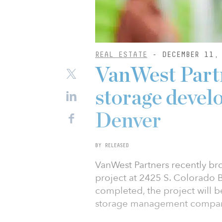
REAL ESTATE
- DECEMBER 11,
VanWest Partn
storage devel
Denver
BY RELEASED
VanWest Partners recently b
project at 2425 S. Colorado B
completed, the project will b
storage management company