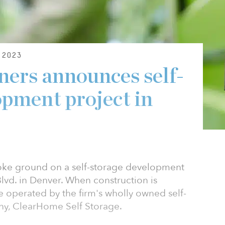
 2023
ers announces self-
opment project in
roke ground on a self-storage development
lvd. in Denver. When construction is
e operated by the firm's wholly owned self-
, ClearHome Self Storage.