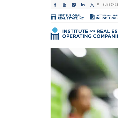
SUBSCRI