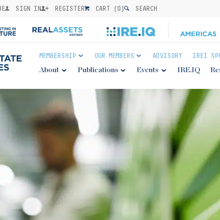
BE
SIGN IN
REGISTER
CART (
0
)
SEARCH
MEMBERSHIP
OUR MEMBERS
ADVISORY
IREI SP
About
Publications
Events
IRE.IQ
Re