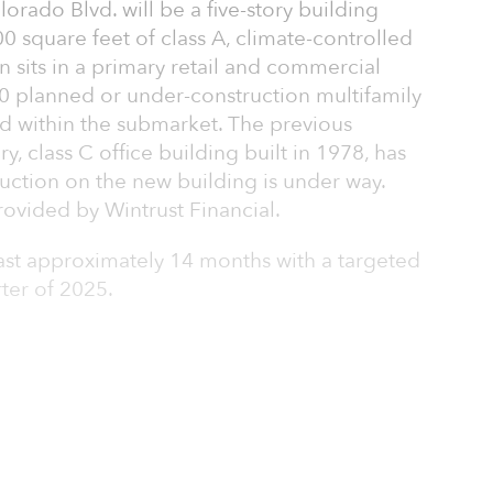
rado Blvd. will be a five-story building
0 square feet of class A, climate-controlled
on sits in a primary retail and commercial
00 planned or under-construction multifamily
ed within the submarket. The previous
ry, class C office building built in 1978, has
ction on the new building is under way.
ovided by Wintrust Financial.
last approximately 14 months with a targeted
rter of 2025.