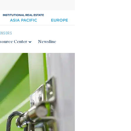
ONSORS
source Center
Newsline