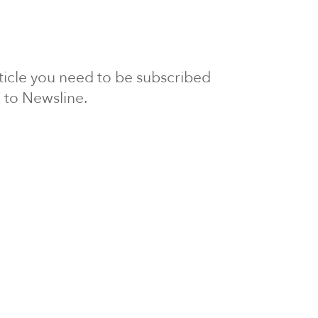
article you need to be subscribed
to Newsline.
E subscription
Visit our 