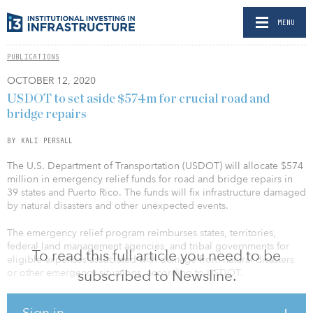
MENU
PUBLICATIONS
OCTOBER 12, 2020
USDOT to set aside $574m for crucial road and
bridge repairs
BY KALI PERSALL
The U.S. Department of Transportation (USDOT) will allocate $574
million in emergency relief funds for road and bridge repairs in
39 states and Puerto Rico. The funds will fix infrastructure damaged
by natural disasters and other unexpected events.
The emergency relief program reimburses states, territories,
federal land management agencies, and tribal governments for
To read this full article you need to be
eligible expenses associated with damage from natural disasters
or other emergency situations, according to USDOT.
subscribed to Newsline.
The funds help to pay for the reconstruction or replacement of
Sign in