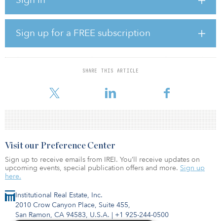
damaged highways and bridges along with the arrangement of
detours and replacement of guardrails or other damaged safety
devices.
Sign up for a FREE subscription
“These funds will help reimburse states for needed repairs to vital
transportation infrastructure that residents rely upon for daily
travel,” said Nicole Nason, Federal Highway administrator.
SHARE THIS ARTICLE
Since 2017, the Trump administration has provided some $4.9
billion in funds under this progra
Visit our Preference Center
Sign up to receive emails from IREI. You’ll receive updates on
upcoming events, special publication offers and more.
Sign up
here.
Institutional Real Estate, Inc.
2010 Crow Canyon Place, Suite 455,
San Ramon, CA 94583, U.S.A.
|
+1 925-244-0500