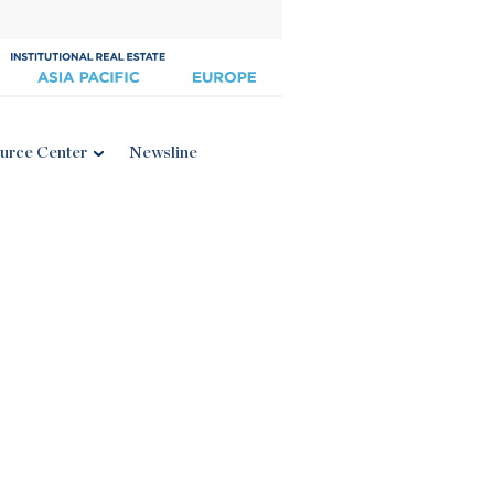
urce Center
Newsline