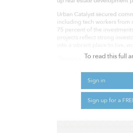
up real estate development p
Urban Catalyst secured commi
including tech workers from 
75 percent of the investment
projects reflect strong invest
into a vibrant place to live, wo
To read this full
“During a year of extreme un
whipsaw like a roller coaster,
looking to safely diversify int
Sign in
founder of Urban Catalyst. “
that is building quality project
Sign up for a FRE
In late December 2020, Urban 
property. Urban Catalyst Fund