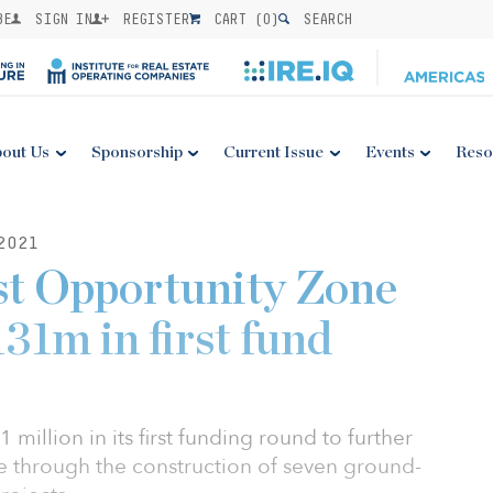
BE
SIGN IN
REGISTER
CART (
0
)
SEARCH
out Us
Sponsorship
Current Issue
Events
Reso
2021
st Opportunity Zone
31m in first fund
 million in its first funding round to further
 through the construction of seven ground-