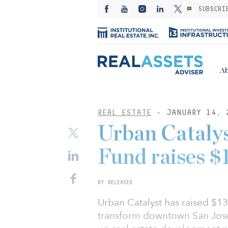
SUBSCRI
Ab
REAL ESTATE
- JANUARY 14, 
Urban Cataly
Fund raises $1
BY RELEASED
Urban Catalyst has raised $131
transform downtown San Jose