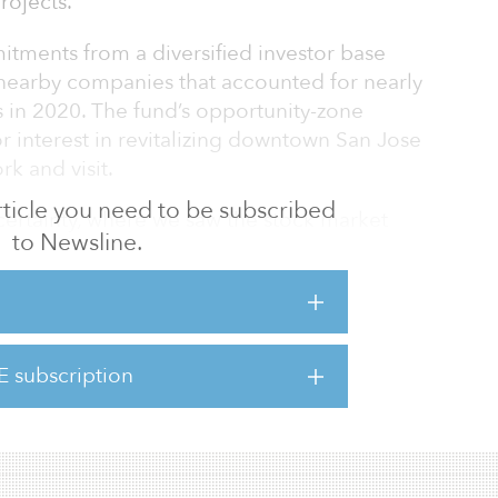
rojects.
tments from a diversified investor base
nearby companies that accounted for nearly
s in 2020. The fund’s opportunity-zone
or interest in revitalizing downtown San Jose
rk and visit.
 article you need to be subscribed
certainty, where we saw the stock market
to Newsline.
 our fundraising is an indication investors are
o quality real estate,” said Erik Hayden,
Now comes the important part of Fund I, and
s.”
E subscription
Catalyst Fund I closed escrow on its final
 I continues to submit bui