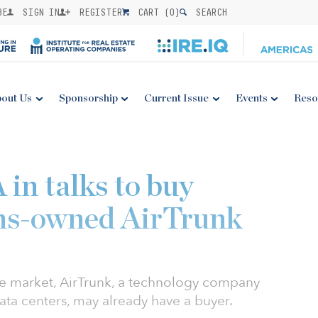
BE
SIGN IN
REGISTER
CART (
0
)
SEARCH
out Us
Sponsorship
Current Issue
Events
Reso
in talks to buy
s-owned AirTrunk
he market, AirTrunk, a technology company
ata centers, may already have a buyer.