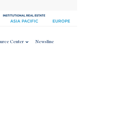
urce Center
Newsline