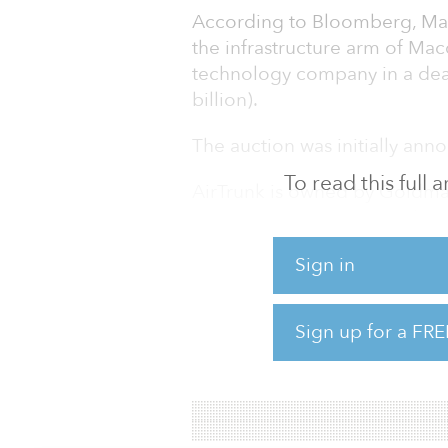
According to Bloomberg, Macq
the infrastructure arm of Mac
technology company in a deal
billion).
The auction was initially an
To read this full
AirTrunk is owned by Goldman
private equity investors. The
Melbourne, Hong Kong and Si
Sign in
In November 2019, AirTrunk 
megawatt data center in Sydne
Sign up for a FRE
region. The company also acqu
Australian data centers that 