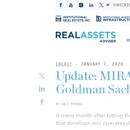
SUBSCRI
Ab
ENERGY
- JANUARY 7, 2020
Update: MIRA 
Goldman Sach
BY KALI PERSALL
A mere month after hitting t
that develops and operates d