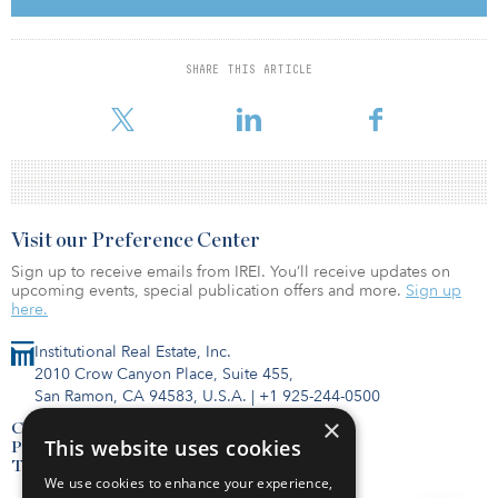
space to include a fitness center, co-working lounges, a test
kitchen, study rooms and large multi-function rooms. Additionally,
Greystar will fully renovate the existing outdoor plaza with a deck,
SHARE THIS ARTICLE
landscape, hardscape, and seating along with an indoor-outdoor
connection to the new amenity space.
Visit our Preference Center
Sign up to receive emails from IREI. You’ll receive updates on
upcoming events, special publication offers and more.
Sign up
here.
Institutional Real Estate, Inc.
2010 Crow Canyon Place, Suite 455,
San Ramon, CA 94583, U.S.A.
|
+1 925-244-0500
×
Contact Us
This website uses cookies
Privacy Policy
Terms of Use
We use cookies to enhance your experience,