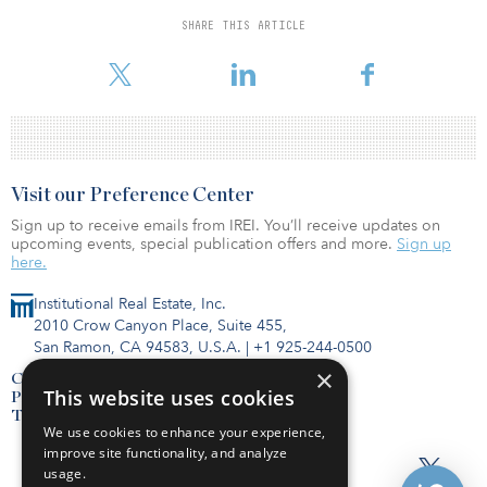
exits, and the fund provides long-term commodity price exposure
to oil, gas and natural gas liquids. The fund may reinvest capital
SHARE THIS ARTICLE
into development projects with high return hurdles and seeks to
distribute remaining cash flows to investors.
Visit our Preference Center
Sign up to receive emails from IREI. You’ll receive updates on
upcoming events, special publication offers and more.
Sign up
here.
Institutional Real Estate, Inc.
2010 Crow Canyon Place, Suite 455,
San Ramon, CA 94583, U.S.A.
|
+1 925-244-0500
×
Contact Us
This website uses cookies
Privacy Policy
Terms of Use
We use cookies to enhance your experience,
improve site functionality, and analyze
usage.