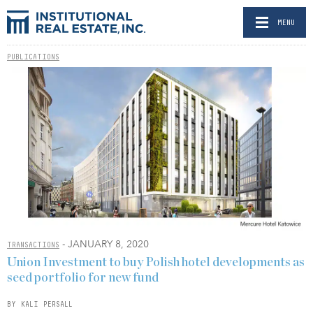
MENU
PUBLICATIONS
- JANUARY 8, 2020
TRANSACTIONS
Union Investment to buy Polish hotel developments as
seed portfolio for new fund
BY KALI PERSALL